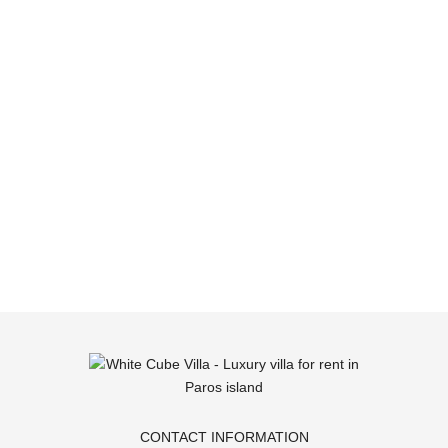
CONTACT INFORMATION