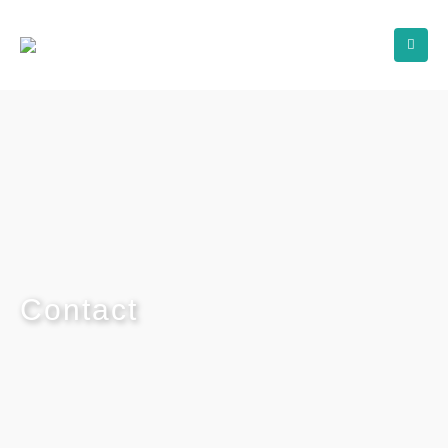
Contact